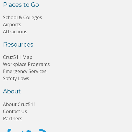
Places to Go
School & Colleges
Airports
Attractions
Resources
Cruz511 Map
Workplace Programs
Emergency Services
Safety Laws
About
About Cruz511
Contact Us
Partners