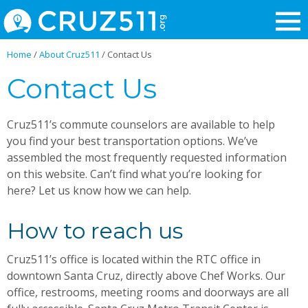
Home
/
About Cruz511
/
Contact Us
Contact Us
Cruz511’s commute counselors are available to help
you find your best transportation options. We’ve
assembled the most frequently requested information
on this website. Can’t find what you’re looking for
here? Let us know how we can help.
How to reach us
Cruz511’s office is located within the RTC office in
downtown Santa Cruz, directly above Chef Works. Our
office, restrooms, meeting rooms and doorways are all