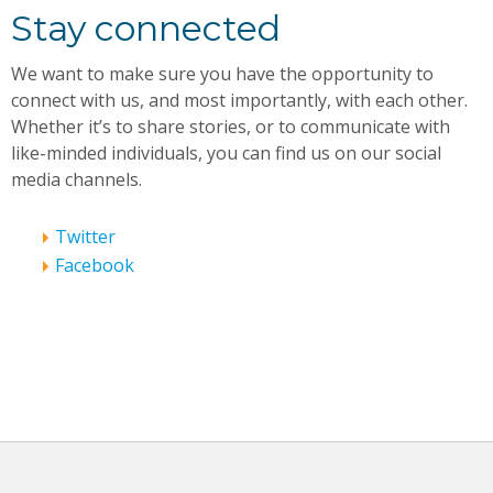
Stay connected
We want to make sure you have the opportunity to
connect with us, and most importantly, with each other.
Whether it’s to share stories, or to communicate with
like-minded individuals, you can find us on our social
media channels.
Twitter
Facebook