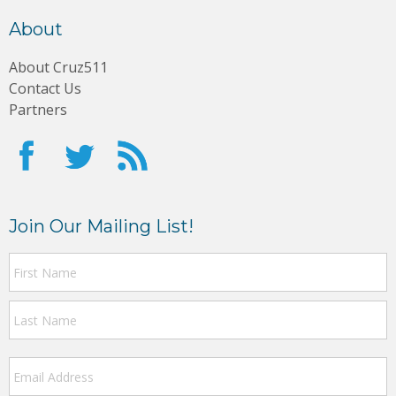
About
About Cruz511
Contact Us
Partners
Join Our Mailing List!
F
N
a
m
L
e
Email
Address