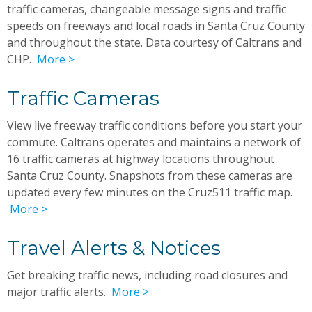
traffic cameras, changeable message signs and traffic
speeds on freeways and local roads in Santa Cruz County
and throughout the state. Data courtesy of Caltrans and
CHP.
More >
Traffic Cameras
View live freeway traffic conditions before you start your
commute. Caltrans operates and maintains a network of
16 traffic cameras at highway locations throughout
Santa Cruz County. Snapshots from these cameras are
updated every few minutes on the Cruz511 traffic map.
More >
Travel Alerts & Notices
Get breaking traffic news, including road closures and
major traffic alerts.
More >