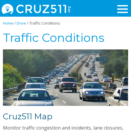
Home
/
Drive
/
Traffic Conditions
Traffic Conditions
Cruz511 Map
Monitor traffic congestion and incidents, lane closures,