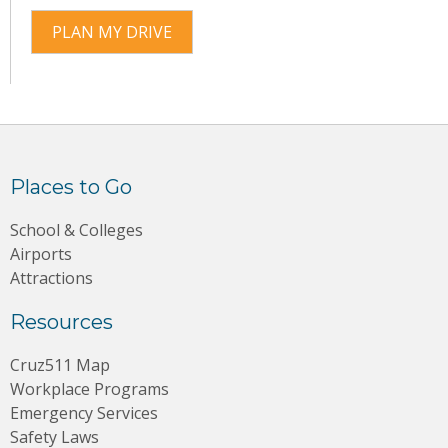
PLAN MY DRIVE
Places to Go
School & Colleges
Airports
Attractions
Resources
Cruz511 Map
Workplace Programs
Emergency Services
Safety Laws