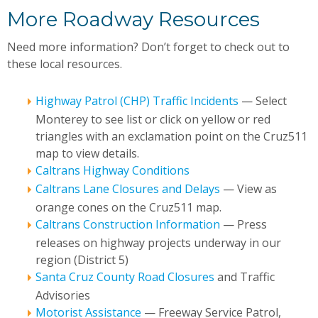
More Roadway Resources
Need more information? Don’t forget to check out to
these local resources.
Highway Patrol (CHP) Traffic Incidents
— Select
Monterey to see list or click on yellow or red
triangles with an exclamation point on the Cruz511
map to view details.
Caltrans Highway Conditions
Caltrans Lane Closures and Delays
— View as
orange cones on the Cruz511 map.
Caltrans Construction Information
— Press
releases on highway projects underway in our
region (District 5)
Santa Cruz County Road Closures
and Traffic
Advisories
Motorist Assistance
— Freeway Service Patrol,