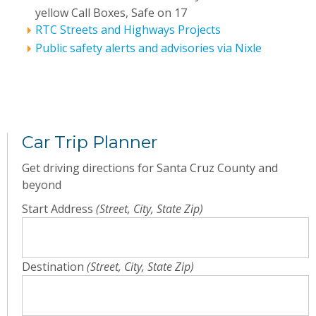
yellow Call Boxes, Safe on 17
RTC Streets and Highways Projects
Public safety alerts and advisories via Nixle
Car Trip Planner
Get driving directions for Santa Cruz County and
beyond
Start Address
(Street, City, State Zip)
Destination
(Street, City, State Zip)