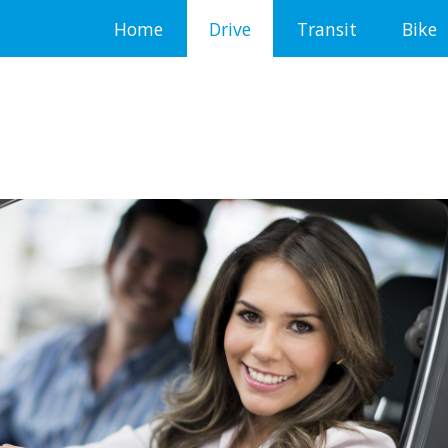
Home
Drive
Transit
Bike