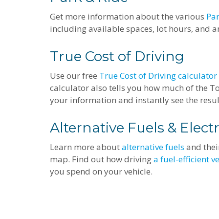
Get more information about the various
Par
including available spaces, lot hours, and an
True Cost of Driving
Use our free
True Cost of Driving calculator
calculator also tells you how much of the Tot
your information and instantly see the resu
Alternative Fuels & Electr
Learn more about
alternative fuels
and their
map. Find out how driving
a fuel-efficient v
you spend on your vehicle.