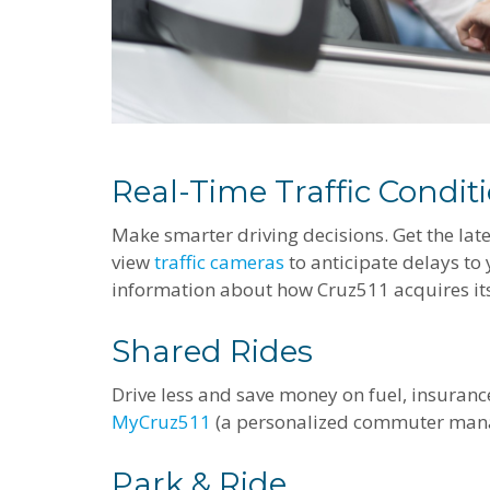
Real-Time Traffic Condit
Make smarter driving decisions. Get the lat
view
traffic cameras
to anticipate delays to
information about how Cruz511 acquires its
Shared Rides
Drive less and save money on fuel, insuran
MyCruz511
(a personalized commuter man
Park & Ride