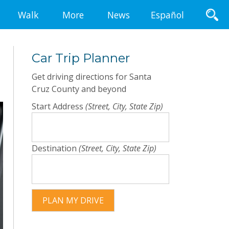
Walk
More
News
Español
Car Trip Planner
Get driving directions for Santa
Cruz County and beyond
Start Address
(Street, City, State Zip)
Destination
(Street, City, State Zip)
PLAN MY DRIVE