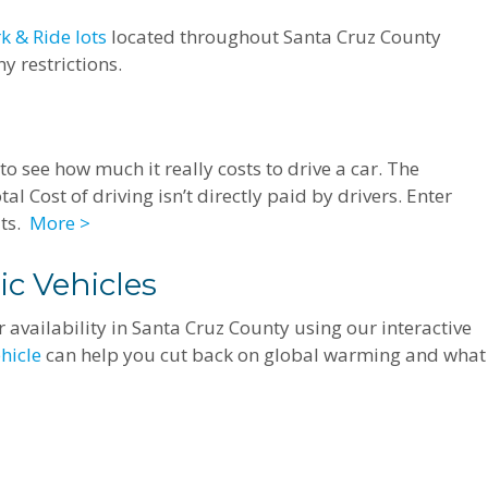
k & Ride lots
located throughout Santa Cruz County
y restrictions.
to see how much it really costs to drive a car. The
al Cost of driving isn’t directly paid by drivers. Enter
lts.
More >
ic Vehicles
 availability in Santa Cruz County using our interactive
ehicle
can help you cut back on global warming and what