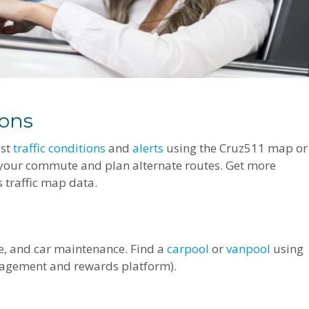
ions
est
traffic conditions
and
alerts
using the Cruz511 map or
 your commute and plan alternate routes. Get more
 traffic map data.
ce, and car maintenance. Find a
carpool
or
vanpool
using
agement and rewards platform).