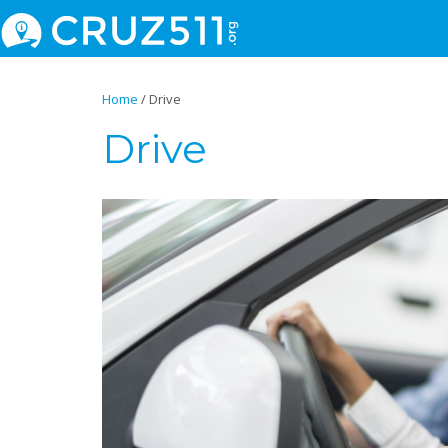
Home
/
Drive
Drive