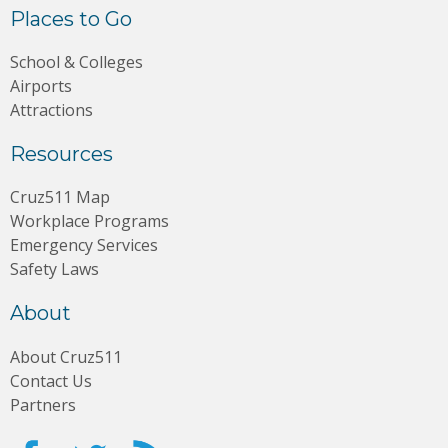
Places to Go
School & Colleges
Airports
Attractions
Resources
Cruz511 Map
Workplace Programs
Emergency Services
Safety Laws
About
About Cruz511
Contact Us
Partners